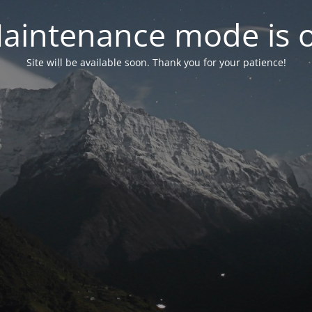
aintenance mode is 
Site will be available soon. Thank you for your patience!