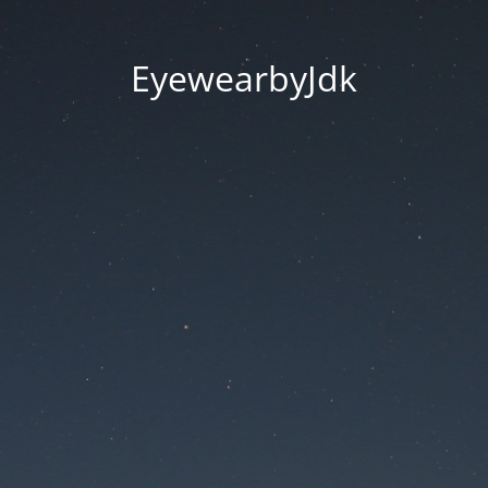
EyewearbyJdk