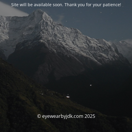
Site will be available soon. Thank you for your patience!
© eyewearbyjdk.com 2025