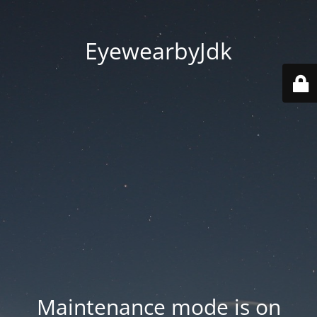
EyewearbyJdk
Maintenance mode is on