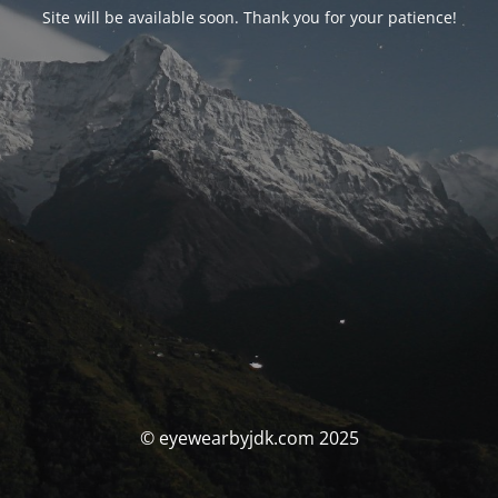
Site will be available soon. Thank you for your patience!
© eyewearbyjdk.com 2025