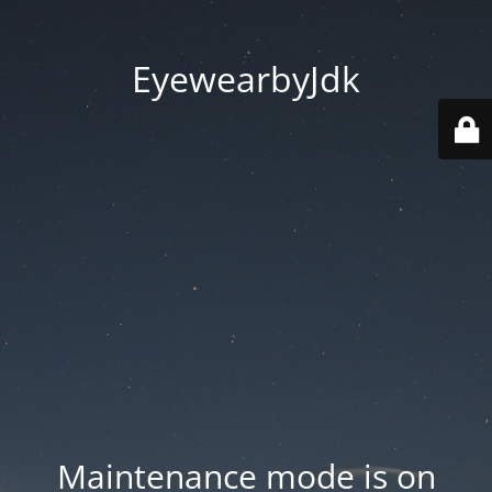
EyewearbyJdk
Maintenance mode is on